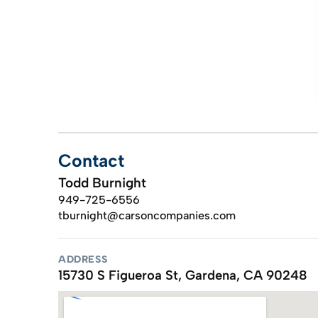
Contact
Todd Burnight
949-725-6556
tburnight@carsoncompanies.com
ADDRESS
15730 S Figueroa St, Gardena, CA 90248