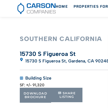
HOME
PROPERTIES FOR
SOUTHERN CALIFORNIA
15730 S Figueroa St
15730 S Figueroa St, Gardena, CA 9024
Building Size
SF: +/- 91,320
SHARE
DOWNLOAD
LISTING
BROCHURE