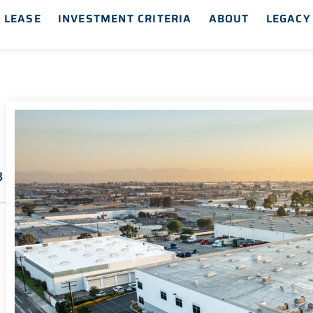
 LEASE
INVESTMENT CRITERIA
ABOUT
LEGACY
8