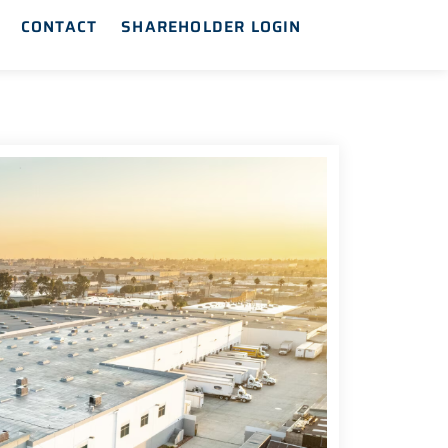
CONTACT
SHAREHOLDER LOGIN