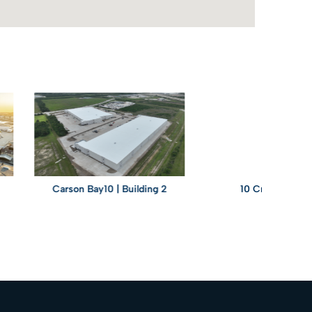
Carson Bay10 | Building 2
10 Creek Parkway