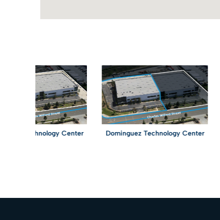
z Technology Center
Dominguez Technology Center
Do