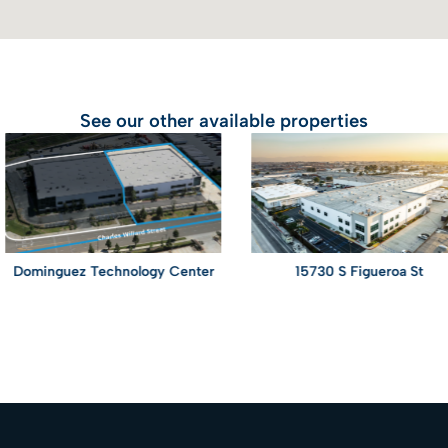
See our other available properties
minguez Technology Center
15730 S Figueroa St