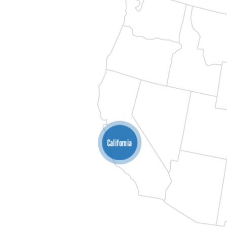
California