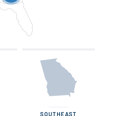
SOUTHEAST