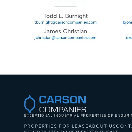
Todd L. Burnight
tburnight@carsoncompanies.com
bjoh
James Christian
jchristian@carsoncompanies.com
dz
EXCEPTIONAL INDUSTRIAL PROPERTIES OF ENDURI
PROPERTIES FOR LEASE
ABOUT US
CONT
CALIFORNIA
TEXAS
NORTHEAST
SOUTHEAST