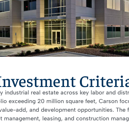
Investment Criteri
industrial real estate across key labor and dist
olio exceeding 20 million square feet, Carson f
value-add, and development opportunities. The fi
 management, leasing, and construction manage