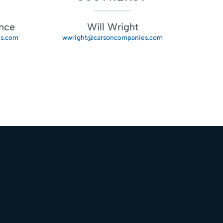
nce
Will Wright
s.com
wwright@carsoncompanies.com