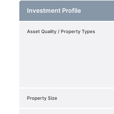
Investment Profile
Asset Quality / Property Types
Property Size