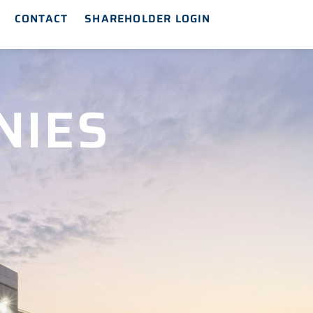
CONTACT
SHAREHOLDER LOGIN
NIES