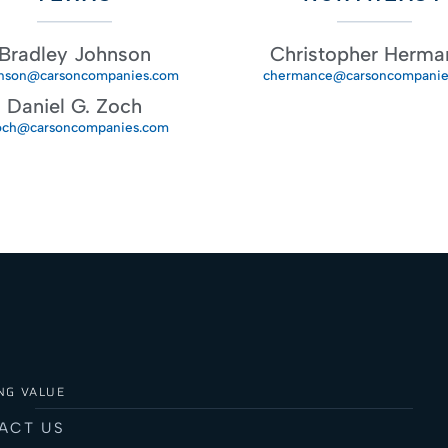
Bradley Johnson
Christopher Herma
nson@carsoncompanies.com
chermance@carsoncompanie
Daniel G. Zoch
och@carsoncompanies.com
NG VALUE
ACT US