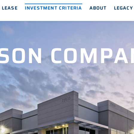
 LEASE
INVESTMENT CRITERIA
ABOUT
LEGACY
SON COMPA