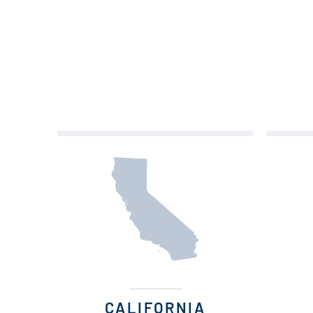
CALIFORNIA