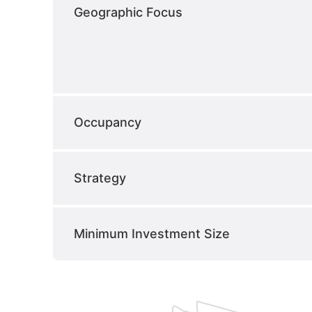
Geographic Focus
Occupancy
Strategy
Minimum Investment Size