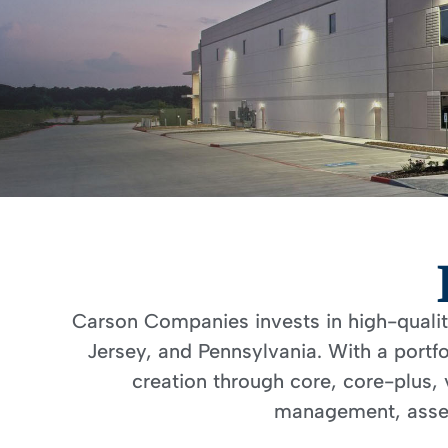
Carson Companies invests in high-quality 
Jersey, and Pennsylvania. With a portf
creation through core, core-plus, 
management, asset