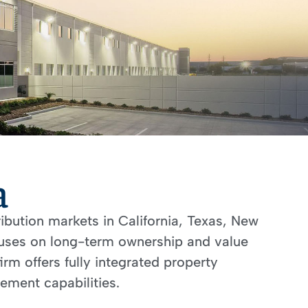
a
ribution markets in California, Texas, New
ocuses on long-term ownership and value
rm offers fully integrated property
ment capabilities.