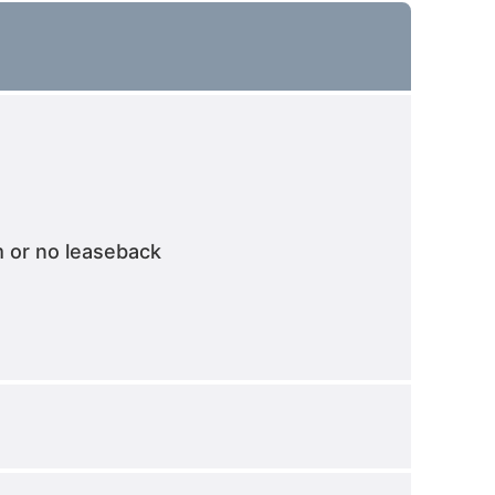
m or no leaseback