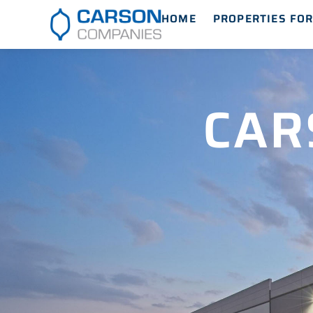
HOME
PROPERTIES FOR
CAR