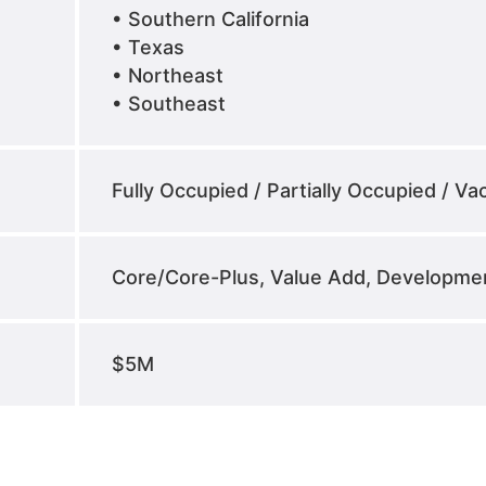
• Southern California
• Texas
• Northeast
• Southeast
Fully Occupied / Partially Occupied / Va
Core/Core-Plus, Value Add, Developme
$5M