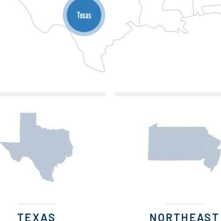
Texas
TEXAS
NORTHEAST