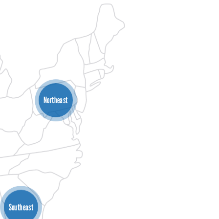
Northeast
Southeast