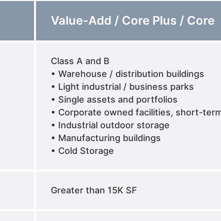
Value-Add / Core Plus / Core
Class A and B
• Warehouse / distribution buildings
• Light industrial / business parks
• Single assets and portfolios
• Corporate owned facilities, short-ter
• Industrial outdoor storage
• Manufacturing buildings
• Cold Storage
Greater than 15K SF