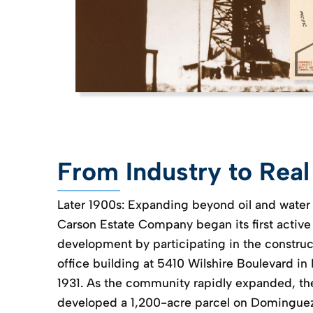
From Industry to Real
Later 1900s: Expanding beyond oil and water
Carson Estate Company began its first active 
development by participating in the construct
office building at 5410 Wilshire Boulevard in
1931. As the community rapidly expanded, t
developed a 1,200-acre parcel on Dominguez 