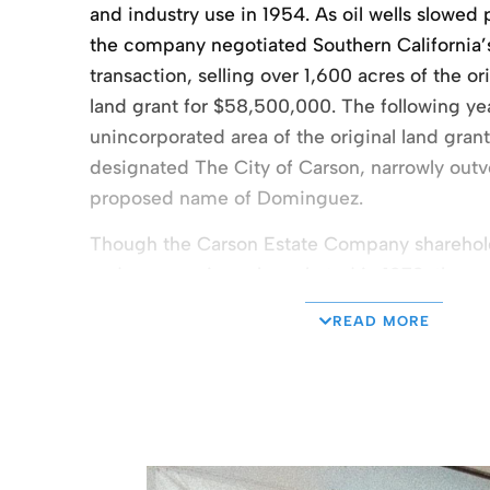
and industry use in 1954. As oil wells slowed 
the company negotiated Southern California’s 
transaction, selling over 1,600 acres of the 
land grant for $58,500,000. The following ye
unincorporated area of the original land grant 
designated The City of Carson, narrowly outv
proposed name of Dominguez.
Though the Carson Estate Company shareholde
and gas as prices skyrocketed in 1973, the 
increasing industrial development, leveraging
READ MORE
international ports of Los Angeles and Long B
Carson Estate Company began its own devel
Dominguez Technology Center, a 438-acre, 
industrial business park on the Dominguez Hil
Expansion continued with the 1985 develop
Business Park with six state-of-the-art indust