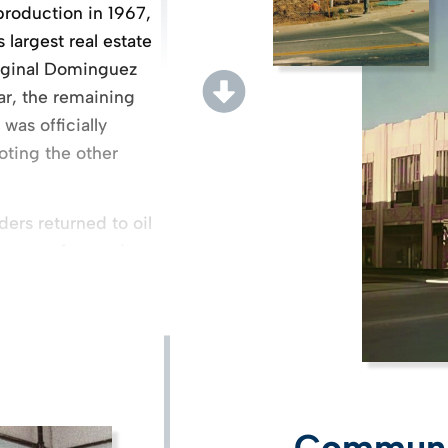
production in 1967,
largest real estate
original Dominguez
ar, the remaining
was officially
oting the other
rs returned to oil
company focused on
 proximity to the
each. In 1983, the
opment of
master-planned
l properties.
ment of Homestead
Communit
rial buildings on