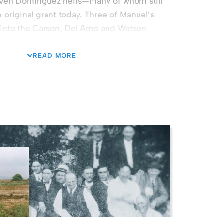
ven Dominguez heirs—many of whom still
e original grant today. Three of Manuel’s
 into the Carson, Del Amo and Watson
READ MORE