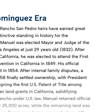
minguez Era
 Rancho San Pedro heirs have earned great
tinctive standing in history for the
 Manuel was elected Mayor and Judge of the
os Angeles at just 29 years old (1832). After
California, he was elected to attend the First
ntion in California in 1849. His official
in 1854. After internal family disputes, a
858 finally settled ownership, with President
ning the first U.S. Patent of Title among
 land grants in California, solidifying
ncho under U.S. law. Manuel retained official
y 25,000 acres, while the remaining land was