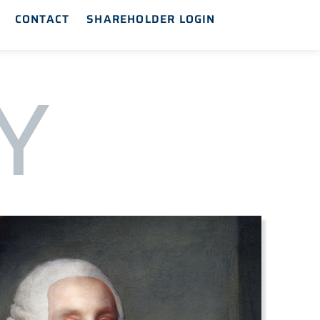
CONTACT
SHAREHOLDER LOGIN
Y