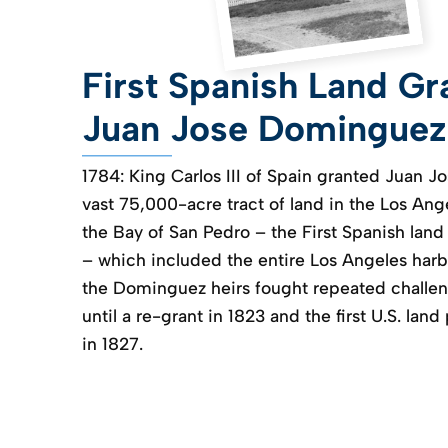
First Spanish Land Gr
Juan Jose Dominguez
1784: King Carlos III of Spain granted Juan 
vast 75,000-acre tract of land in the Los Ang
the Bay of San Pedro – the First Spanish land 
– which included the entire Los Angeles harb
the Dominguez heirs fought repeated challen
until a re-grant in 1823 and the first U.S. land
in 1827.