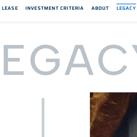
 LEASE
INVESTMENT CRITERIA
ABOUT
LEGACY
LEGAC