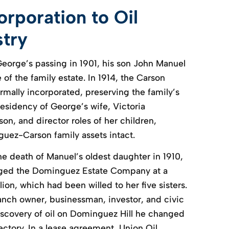
rporation to Oil
stry
George’s passing in 1901, his son John Manuel
of the family estate. In 1914, the Carson
mally incorporated, preserving the family’s
residency of George’s wife, Victoria
n, and director roles of her children,
uez-Carson family assets intact.
e death of Manuel’s oldest daughter in 1910,
ged the Dominguez Estate Company at a
lion, which had been willed to her five sisters.
anch owner, businessman, investor, and civic
iscovery of oil on Dominguez Hill he changed
ctory. In a lease agreement, Union Oil