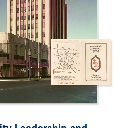
y Leadership and