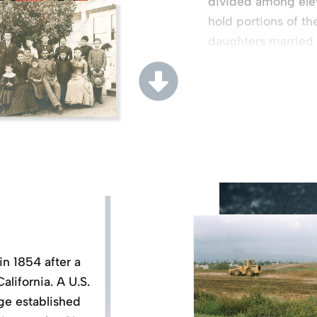
divided among ele
hold portions of th
daughters married
families.
in 1854 after a
lifornia. A U.S.
rge established