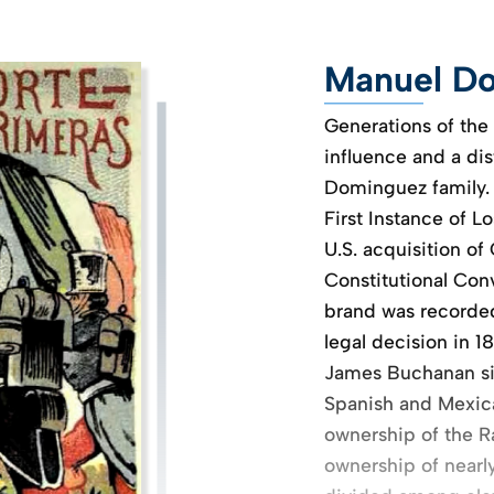
Manuel Do
Generations of the
influence and a dis
Dominguez family.
First Instance of L
U.S. acquisition of 
Constitutional Conve
brand was recorded 
legal decision in 1
James Buchanan sig
Spanish and Mexican
ownership of the Ra
ownership of nearl