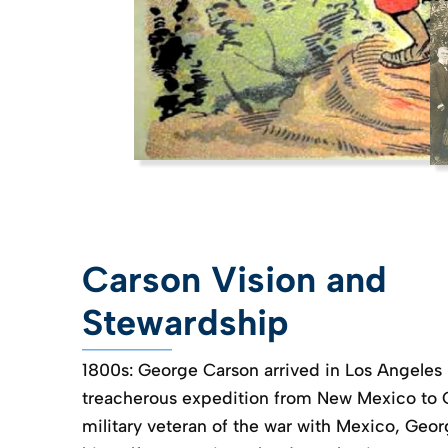
Carson Vision and
Stewardship
1800s: George Carson arrived in Los Angeles 
treacherous expedition from New Mexico to Ca
military veteran of the war with Mexico, Geo