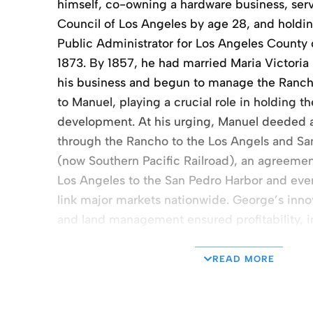
himself, co-owning a hardware business, serv
Council of Los Angeles by age 28, and holdin
Public Administrator for Los Angeles County o
1873. By 1857, he had married Maria Victori
his business and begun to manage the Rancho
to Manuel, playing a crucial role in holding th
development. At his urging, Manuel deeded a
through the Rancho to the Los Angels and Sa
(now Southern Pacific Railroad), an agreeme
Los Angeles to the San Pedro Harbor and even
link major markets nationwide. George’s inno
and land management ensured profitability, 
equipment and methods, following an early p
innovation and development. After Manuel’s de
READ MORE
over the partition of the Rancho San Pedro 
left slightly over 24,000 to the Rancho San P