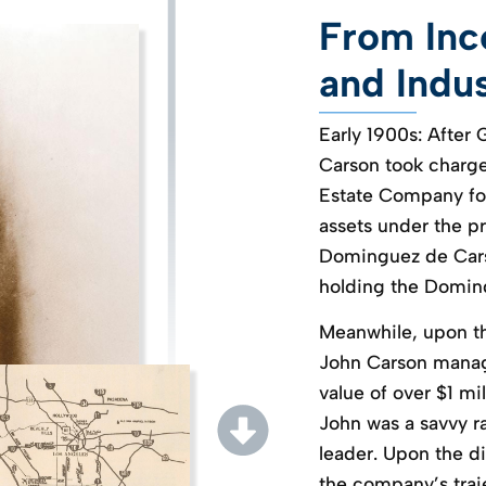
From Inco
and Indu
Early 1900s: After 
Carson took charge 
Estate Company for
assets under the p
Dominguez de Carso
holding the Doming
Meanwhile, upon th
John Carson mana
value of over $1 mil
John was a savvy r
leader. Upon the d
the company’s traje