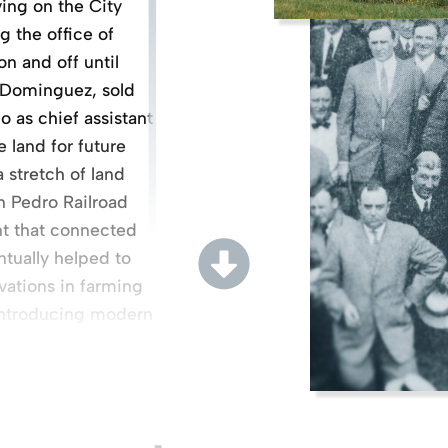
ing on the City
g the office of
n and off until
a Dominguez, sold
 as chief assistant
e land for future
 stretch of land
n Pedro Railroad
nt that connected
tually helped to
vations in farming
introducing modern
hilosophy of
ath, a legal battle
among six daughters
edro (and a net