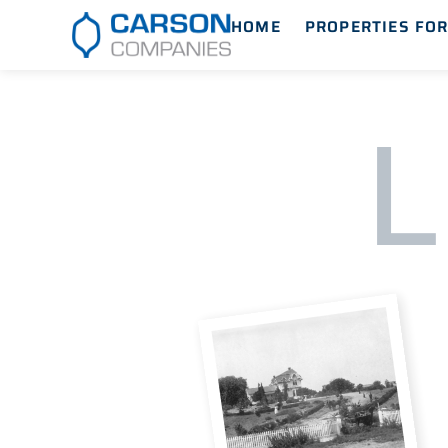
HOME
PROPERTIES FOR