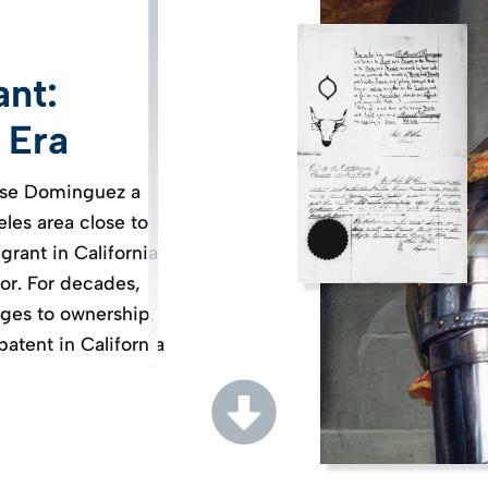
ant:
 Era
Jose Dominguez a
eles area close to
grant in California
or. For decades,
ges to ownership,
 patent in California