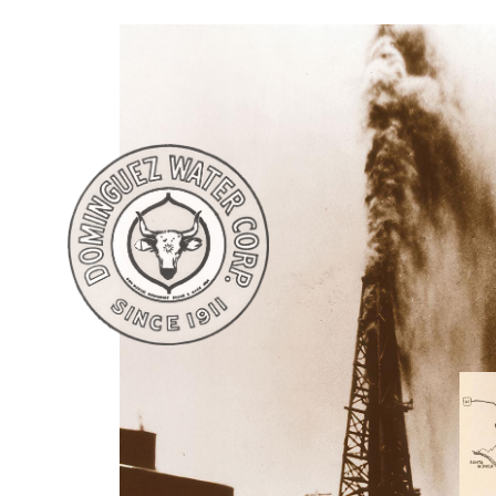
worth of $167,436.34 in 1882).