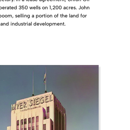
erated 350 wells on 1,200 acres. John
boom, selling a portion of the land for
 and industrial development.