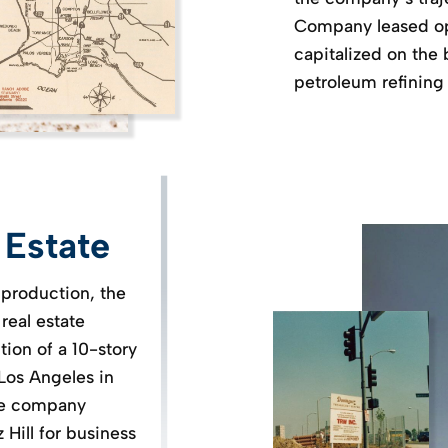
Company leased op
capitalized on the 
petroleum refining
 Estate
 production, the
real estate
ion of a 10-story
 Los Angeles in
he company
Hill for business