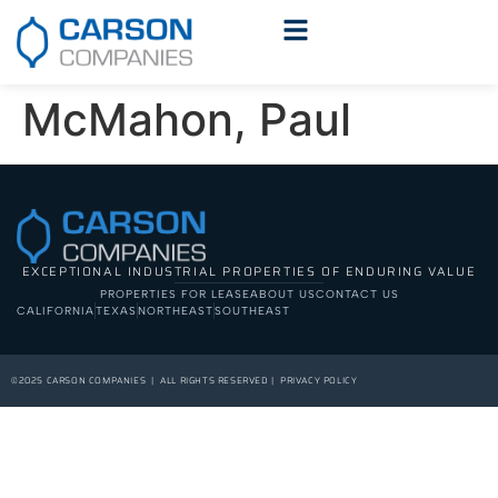
McMahon, Paul
EXCEPTIONAL INDUSTRIAL PROPERTIES OF ENDURING VALUE
PROPERTIES FOR LEASE
ABOUT US
CONTACT US
CALIFORNIA
TEXAS
NORTHEAST
SOUTHEAST
©2025 CARSON COMPANIES | ALL RIGHTS RESERVED | PRIVACY POLICY