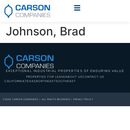
Johnson, Brad
EXCEPTIONAL INDUSTRIAL PROPERTIES OF ENDURING VALUE
PROPERTIES FOR LEASE
ABOUT US
CONTACT US
CALIFORNIA
TEXAS
NORTHEAST
SOUTHEAST
©2025 CARSON COMPANIES | ALL RIGHTS RESERVED | PRIVACY POLICY