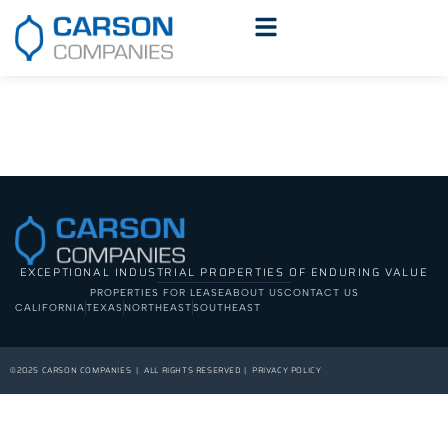
EXCEPTIONAL INDUSTRIAL PROPERTIES OF ENDURING VALUE
PROPERTIES FOR LEASE
ABOUT US
CONTACT US
CALIFORNIA
TEXAS
NORTHEAST
SOUTHEAST
©2025 CARSON COMPANIES | ALL RIGHTS RESERVED | PRIVACY POLICY